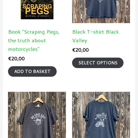
varian
The
optio
may
Book "Scraping Pegs,
Black T-shirt Black
be
the truth about
Valley
chose
motorcycles"
€
20,00
on
€
20,00
SELECT OPTIONS
the
ADD TO BASKET
produ
page
This
This
product
produ
has
has
multiple
multi
variants.
varian