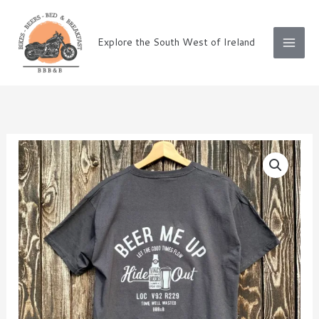
Skip
to
Explore the South West of Ireland
content
Black
T-
shirt
Beer
me
up
quantity