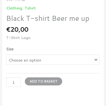
Clothing
,
Tshirt
Black T-shirt Beer me up
€
20,00
T-Shirt Logo
Size
ADD TO BASKET