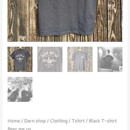
Home
/
Darn shop
/
Clothing
/
Tshirt
/ Black T-shirt
Beer me up