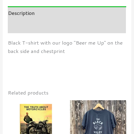
Description
Additional information
Black T-shirt with our logo "Beer me Up" on the
back side and chestprint
Related products
This
produ
has
multi