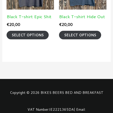
The
The
options
optio
may
may
Black T-shirt Epic Shit
Black T-shirt Hide Out
be
be
€
20,00
€
20,00
chosen
chose
SELECT OPTIONS
SELECT OPTIONS
on
on
the
the
product
produ
page
page
Copyright © 2026 BIKES BEERS BED AND BREAKFAST
VAT Number:IE2221365DA| Email: