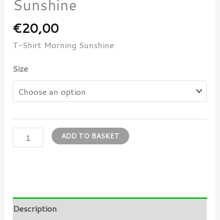
Sunshine
€
20,00
T-Shirt Morning Sunshine
Size
ADD TO BASKET
Description