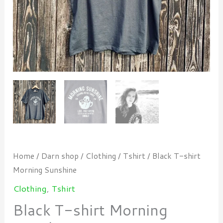
Home
/
Darn shop
/
Clothing
/
Tshirt
/ Black T-shirt
Morning Sunshine
Clothing
,
Tshirt
Black T-shirt Morning