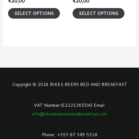
€
20,00
€
20,00
on
on
SELECT OPTIONS
SELECT OPTIONS
the
the
product
produ
page
page
Copyright © 2026 BIKES BEERS BED AND BREAKFAST
VAT Number:IE2221365DA| Email:
info@bikesbeersbedandbreakfast.com
Phone : +353 87 349 5318