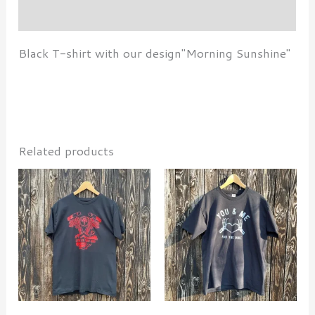
Additional information
Black T-shirt with our design"Morning Sunshine"
Related products
This
This
product
produ
has
has
multiple
multi
variants.
varian
The
The
options
optio