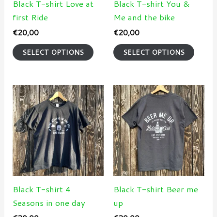
may
may
Black T-shirt Love at
Black T-shirt You &
be
be
first Ride
Me and the bike
chosen
chose
€
20,00
€
20,00
on
on
SELECT OPTIONS
SELECT OPTIONS
the
the
product
produ
page
page
This
This
product
produ
has
has
multiple
multi
variants.
varian
The
The
options
optio
may
may
Black T-shirt 4
Black T-shirt Beer me
be
be
Seasons in one day
up
chosen
chose